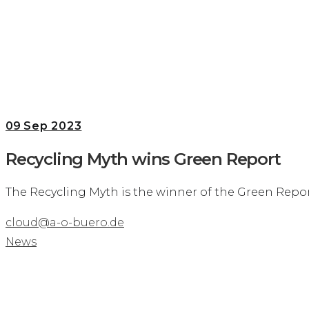
09
Sep 2023
Recycling Myth wins Green Report
The Recycling Myth is the winner of the Green Repor
cloud@a-o-buero.de
News