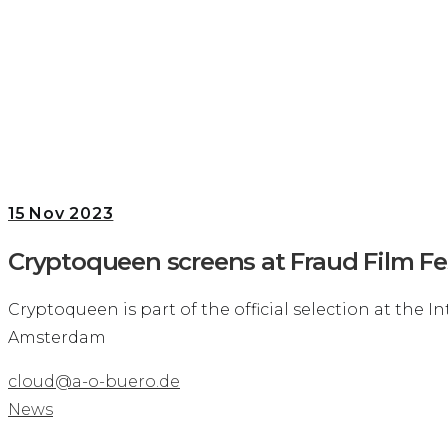
15
Nov 2023
Cryptoqueen screens at Fraud Film Fes
Cryptoqueen is part of the official selection at the I
Amsterdam
cloud@a-o-buero.de
News