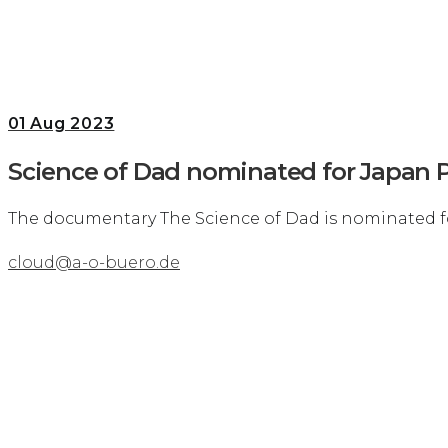
01
Aug 2023
Science of Dad nominated for Japan P
The documentary The Science of Dad is nominated f
cloud@a-o-buero.de