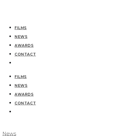
FILMS
NEWS
AWARDS
CONTACT
FILMS
NEWS
AWARDS
CONTACT
News