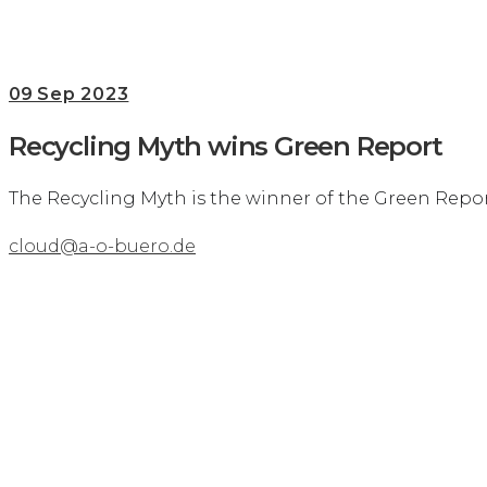
09
Sep 2023
Recycling Myth wins Green Report
The Recycling Myth is the winner of the Green Repor
cloud@a-o-buero.de