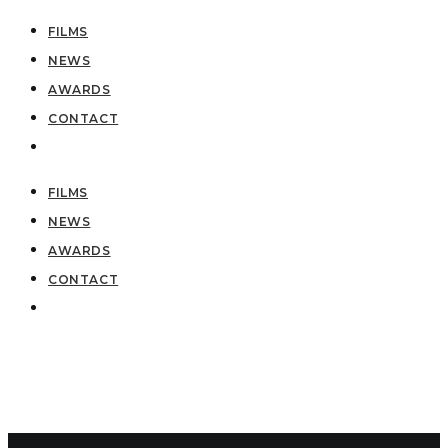
FILMS
NEWS
AWARDS
CONTACT
FILMS
NEWS
AWARDS
CONTACT