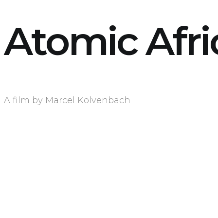
Atomic Afri
A film by Marcel Kolvenbach