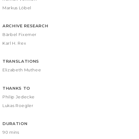
Markus Löbel
ARCHIVE RESEARCH
Bärbel Fixemer
Karl H. Rex
TRANSLATIONS
Elizabeth Muthee
THANKS TO
Philip Jedecke
Lukas Roegler
DURATION
90 mins