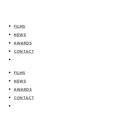
FILMS
NEWS
AWARDS
CONTACT
FILMS
NEWS
AWARDS
CONTACT