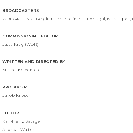
BROADCASTERS
WDR/ARTE, VRT Belgium, TVE Spain, SIC Portugal, NHK Japan, 
COMMISSIONING EDITOR
Jutta Krug (WDR)
WRITTEN AND DIRECTED BY
Marcel Kolvenbach
PRODUCER
Jakob Kneser
EDITOR
Karl-Heinz Satzger
Andreas Walter