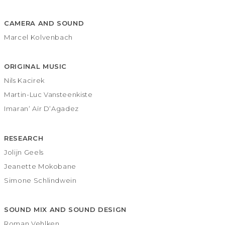
CAMERA AND SOUND
Marcel Kolvenbach
ORIGINAL MUSIC
Nils Kacirek
Martin-Luc Vansteenkiste
Imaran‘ Aïr D‘Agadez
RESEARCH
Jolijn Geels
Jeanette Mokobane
Simone Schlindwein
SOUND MIX AND SOUND DESIGN
Roman Vehlken