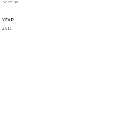
52 mins
YEAR
2013