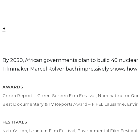
+
By 2050, African governments plan to build 40 nuclear p
Filmmaker Marcel Kolvenbach impressively shows how ura
AWARDS
Green Report – Green Screen Film Festival, Nominated for Gr
Best Documentary & TV Reports Award – FIFEL Lausanne, Enviro
FESTIVALS
NaturVision, Uranium Film Festival, Environmental Film Festiv